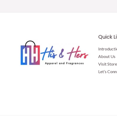
Quick L
Introducti
About Us
Visit Store
Let’s Conn