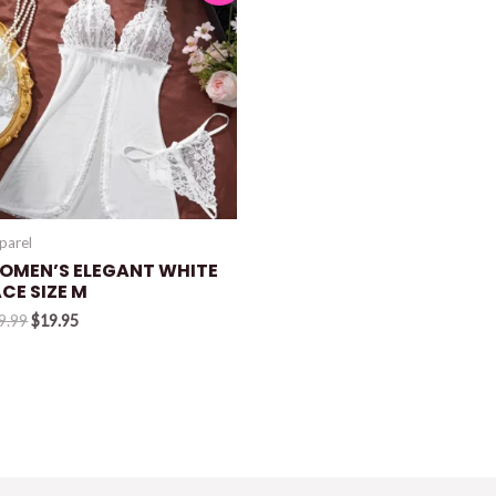
parel
OMEN’S ELEGANT WHITE
CE SIZE M
Original
Current
9.99
$
19.95
price
price
was:
is:
$29.99.
$19.95.