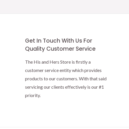
Get In Touch With Us For
Quality Customer Service
The His and Hers Store is firstly a
customer service entity which provides
products to our customers. With that said
servicing our clients effectively is our #1
priority.