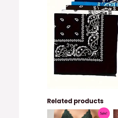
Related products
Sale!