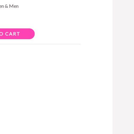
men & Men
O CART