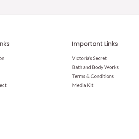
inks
Important Links
on
Victoria’s Secret
Bath and Body Works
Terms & Conditions
ect
Media Kit