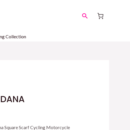
Search
ng Collection
NDANA
a Square Scarf Cycling Motorcycle