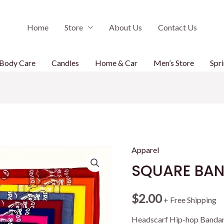
Home
Store
About Us
Contact Us
Body Care
Candles
Home & Car
Men’s Store
Spri
Apparel
SQUARE BA
$
2.00
+ Free Shipping
Headscarf Hip-hop Bandan