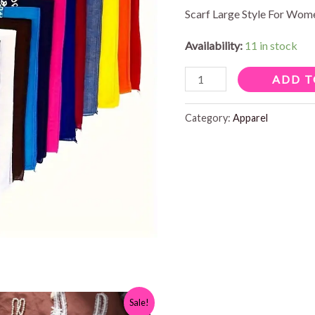
Scarf Large Style For Wo
Availability:
11 in stock
SQUARE
ADD T
BANDANA
quantity
Category:
Apparel
Sale!