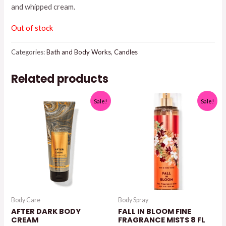
and whipped cream.
$26.95.
$25.00.
Out of stock
Categories:
Bath and Body Works
,
Candles
Related products
Sale!
Sale!
Body Care
Body Spray
AFTER DARK BODY
FALL IN BLOOM FINE
CREAM
FRAGRANCE MISTS 8 FL