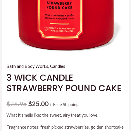
Bath and Body Works
,
Candles
3 WICK CANDLE
STRAWBERRY POUND CAKE
Original
Current
$
26.95
$
25.00
+ Free Shipping
price
price
What it smells like: the sweet, airy treat you love.
was:
is:
Fragrance notes: fresh picked strawberries, golden shortcake