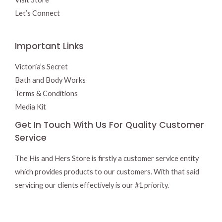
Let’s Connect
Important Links
Victoria’s Secret
Bath and Body Works
Terms & Conditions
Media Kit
Get In Touch With Us For Quality Customer
Service
The His and Hers Store is firstly a customer service entity
which provides products to our customers. With that said
servicing our clients effectively is our #1 priority.