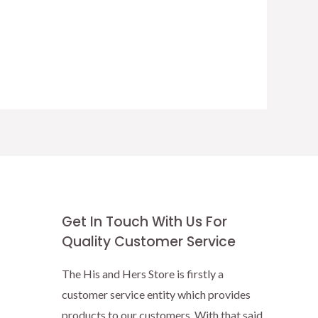
Get In Touch With Us For
Quality Customer Service
The His and Hers Store is firstly a
customer service entity which provides
products to our customers. With that said