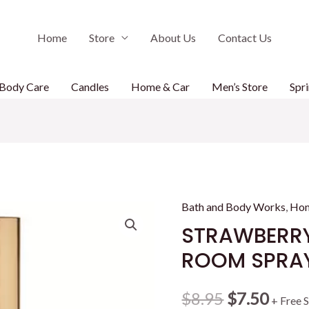
Home
Store
About Us
Contact Us
Body Care
Candles
Home & Car
Men’s Store
Spri
Bath and Body Works
,
Hom
STRAWBERR
ROOM SPRA
Original
Curr
$
8.95
$
7.50
+ Free 