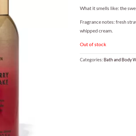
price
price
What it smells like: the swee
was:
is:
Fragrance notes: fresh str
whipped cream.
$8.95.
$7.50
Out of stock
Categories:
Bath and Body 