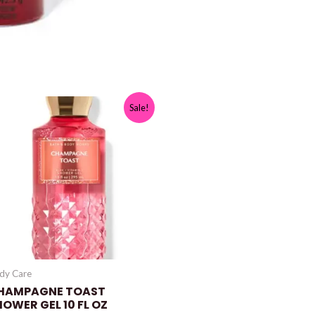
Sale!
dy Care
HAMPAGNE TOAST
HOWER GEL 10 FL OZ