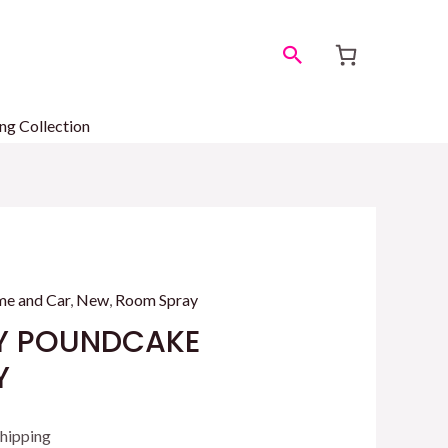
Search
ng Collection
e and Car
,
New
,
Room Spray
Y POUNDCAKE
Y
ent
Shipping