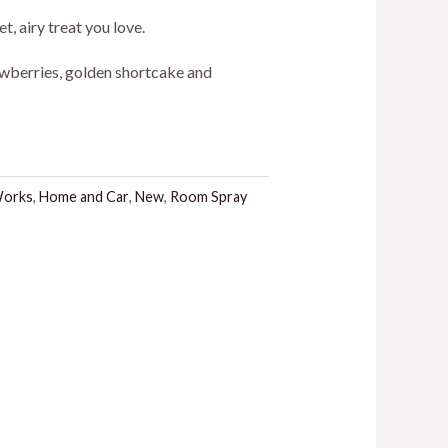
t, airy treat you love.
awberries, golden shortcake and
.
Works
,
Home and Car
,
New
,
Room Spray