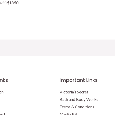
Original
Current
4.50
$
13.50
price
price
was:
is:
$14.50.
$13.50.
inks
Important Links
on
Victoria’s Secret
Bath and Body Works
Terms & Conditions
ect
Media Kit