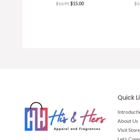
Original
Current
$
16.95
$
15.00
$
1
price
price
was:
is:
$16.95.
$15.00.
Quick L
Introducti
About Us
Visit Store
Let’s Conn