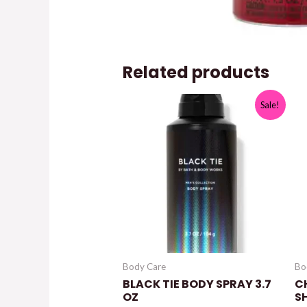
Related products
Sale!
Body Care
Bo
BLACK TIE BODY SPRAY 3.7
C
OZ
S