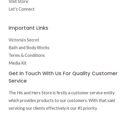
Visit Store
Let’s Connect
Important Links
Victoria’s Secret
Bath and Body Works
Terms & Conditions
Media Kit
Get In Touch With Us For Quality Customer
Service
The His and Hers Store is firstly a customer service entity
which provides products to our customers. With that said
servicing our clients effectively is our #1 priority.