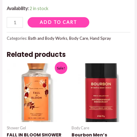
Availability:
2 in stock
SUNSHINE
ADD TO CART
&
LEMON
Categories:
Bath and Body Works
,
Body Care
,
Hand Spray
ANTI-
Related products
BACTERIAL
HAND
Sale!
SPRAY
quantity
Shower Gel
Body Care
FALL IN BLOOM SHOWER
Bourbon Men’s