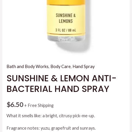
Bath and Body Works
,
Body Care
,
Hand Spray
SUNSHINE & LEMON ANTI-
BACTERIAL HAND SPRAY
$
6.50
+ Free Shipping
What it smells like: a bright, citrusy pick-me-up.
Fragrance notes: yuzu, grapefruit and sunrays.