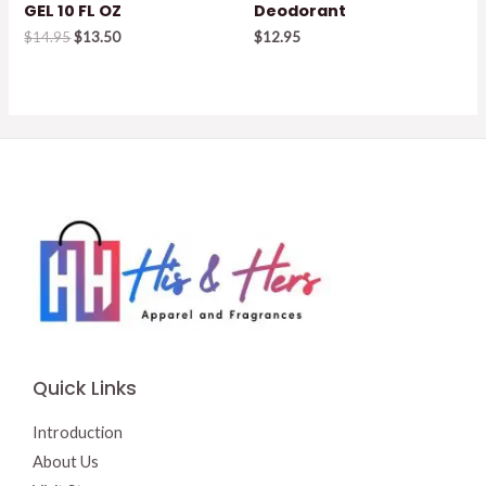
GEL 10 FL OZ
Deodorant
Original
Current
$
14.95
$
13.50
$
12.95
price
price
was:
is:
$14.95.
$13.50.
Quick Links
Introduction
About Us