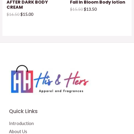
AFTER DARK BODY
Fall In Bloom Body lotion
CREAM
Original
Current
$
15.50
$
13.50
Original
Current
price
price
$
16.50
$
15.00
price
price
was:
is:
was:
is:
$15.50.
$13.50.
$16.50.
$15.00.
Quick Links
Introduction
About Us