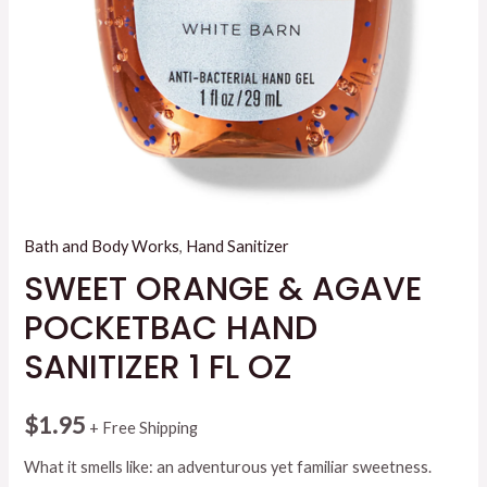
Bath and Body Works
,
Hand Sanitizer
SWEET ORANGE & AGAVE
POCKETBAC HAND
SANITIZER 1 FL OZ
$
1.95
+ Free Shipping
What it smells like: an adventurous yet familiar sweetness.