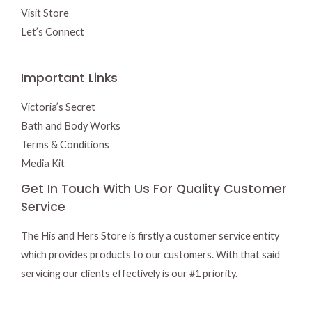
Visit Store
Let’s Connect
Important Links
Victoria’s Secret
Bath and Body Works
Terms & Conditions
Media Kit
Get In Touch With Us For Quality Customer
Service
The His and Hers Store is firstly a customer service entity
which provides products to our customers. With that said
servicing our clients effectively is our #1 priority.