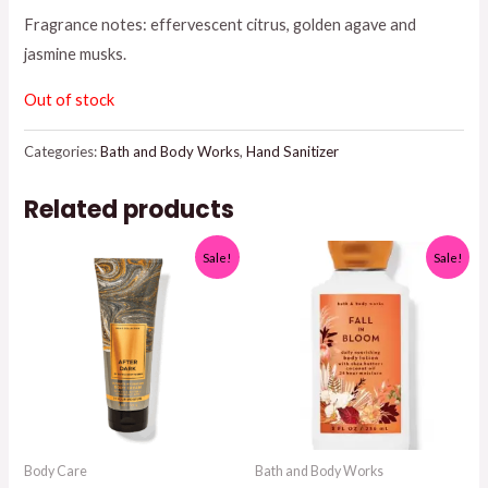
Fragrance notes: effervescent citrus, golden agave and
jasmine musks.
Out of stock
Categories:
Bath and Body Works
,
Hand Sanitizer
Related products
Sale!
Sale!
Body Care
Bath and Body Works