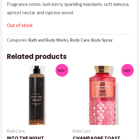
Fragrance notes: lush berry, sparkling mandarin, soft mimosa,
$19.95.
$15.00.
apricot nectar and cypress wood.
Out of stock
Categories:
Bath and Body Works
,
Body Care
,
Body Spray
Related products
Sale!
Sale!
Body Care
Body Care
INTO THE NIGHT
CHAMPAGNE TOAST