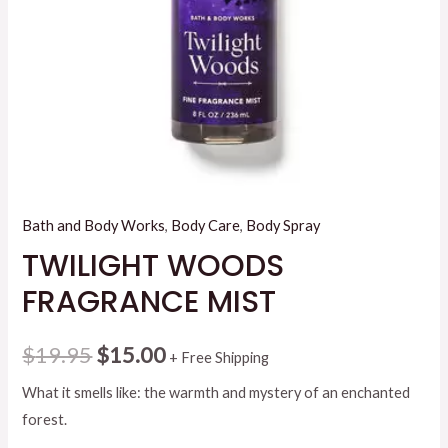
Bath and Body Works
,
Body Care
,
Body Spray
TWILIGHT WOODS
FRAGRANCE MIST
Original
Current
$
19.95
$
15.00
+ Free Shipping
price
price
What it smells like: the warmth and mystery of an enchanted
forest.
was:
is: