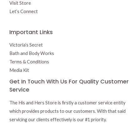
Visit Store
Let’s Connect
Important Links
Victoria’s Secret
Bath and Body Works
Terms & Conditions
Media Kit
Get In Touch With Us For Quality Customer
Service
The His and Hers Store is firstly a customer service entity
which provides products to our customers. With that said
servicing our clients effectively is our #1 priority.