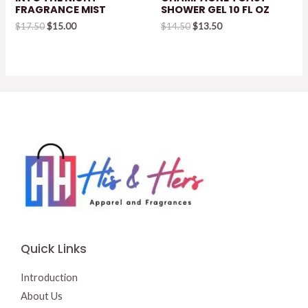
FRAGRANCE MIST
SHOWER GEL 10 FL OZ
Original
Current
Original
Current
$
17.50
$
15.00
$
14.50
$
13.50
price
price
price
price
was:
is:
was:
is:
$17.50.
$15.00.
$14.50.
$13.50.
Quick Links
Introduction
About Us