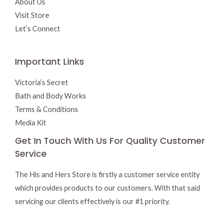
About Us
Visit Store
Let’s Connect
Important Links
Victoria’s Secret
Bath and Body Works
Terms & Conditions
Media Kit
Get In Touch With Us For Quality Customer
Service
The His and Hers Store is firstly a customer service entity
which provides products to our customers. With that said
servicing our clients effectively is our #1 priority.