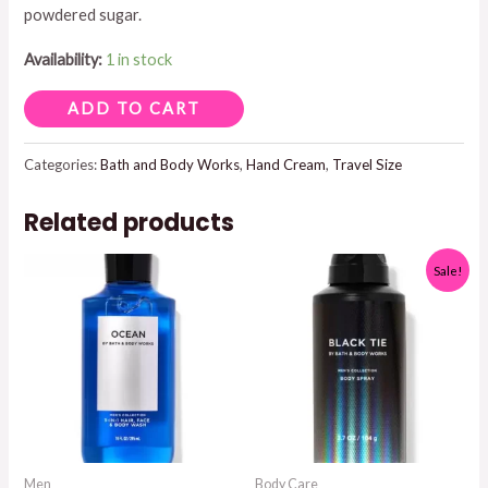
powdered sugar.
$8.95.
$5.00.
Availability:
1 in stock
VANILLA
ADD TO CART
BUTTER
HAND
Categories:
Bath and Body Works
,
Hand Cream
,
Travel Size
CREAM
Related products
quantity
Sale!
Men
Body Care