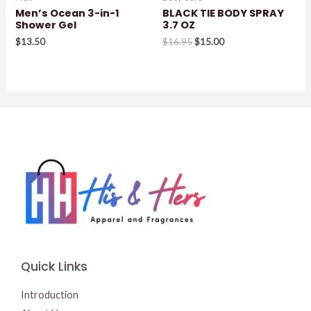
Men’s Ocean 3-in-1
BLACK TIE BODY SPRAY
Shower Gel
3.7 OZ
Original
Current
$
13.50
$
16.95
$
15.00
price
price
was:
is:
$16.95.
$15.00.
Quick Links
Introduction