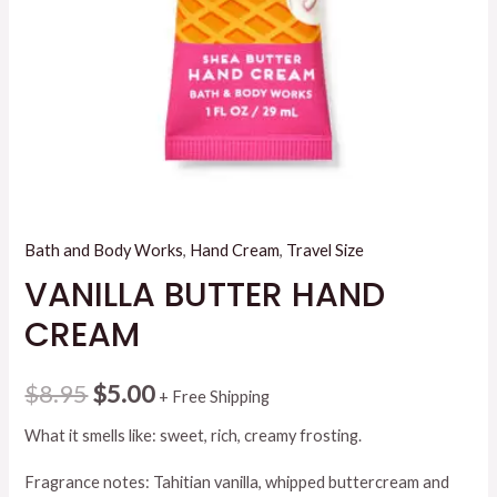
Bath and Body Works
,
Hand Cream
,
Travel Size
VANILLA BUTTER HAND
CREAM
Original
Current
$
8.95
$
5.00
+ Free Shipping
price
price
What it smells like: sweet, rich, creamy frosting.
was:
is:
Fragrance notes: Tahitian vanilla, whipped buttercream and