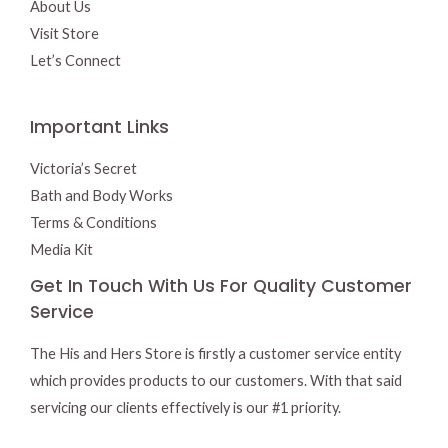
About Us
Visit Store
Let’s Connect
Important Links
Victoria’s Secret
Bath and Body Works
Terms & Conditions
Media Kit
Get In Touch With Us For Quality Customer
Service
The His and Hers Store is firstly a customer service entity
which provides products to our customers. With that said
servicing our clients effectively is our #1 priority.