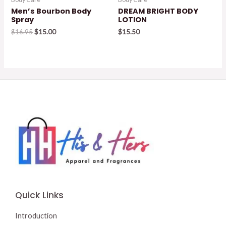
Men’s Bourbon Body
DREAM BRIGHT BODY
Spray
LOTION
Original
Current
$
16.95
$
15.00
$
15.50
price
price
was:
is:
$16.95.
$15.00.
Quick Links
Introduction