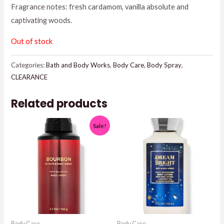
Fragrance notes: fresh cardamom, vanilla absolute and
$18.95.
$12.50.
captivating woods.
Out of stock
Categories:
Bath and Body Works
,
Body Care
,
Body Spray
,
CLEARANCE
Related products
Sale!
Body Care
Body Care