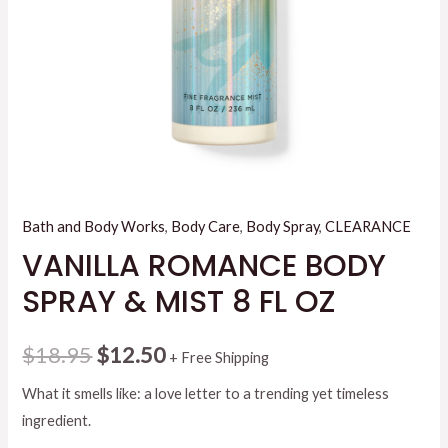
Bath and Body Works
,
Body Care
,
Body Spray
,
CLEARANCE
VANILLA ROMANCE BODY
SPRAY & MIST 8 FL OZ
Original
Current
$
18.95
$
12.50
+ Free Shipping
price
price
What it smells like: a love letter to a trending yet timeless
ingredient.
was:
is: