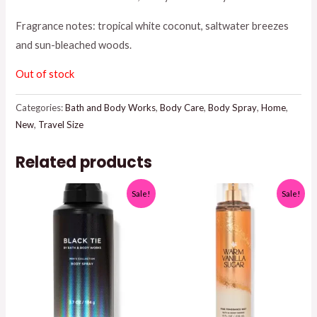
was:
is:
Fragrance notes: tropical white coconut, saltwater breezes
and sun-bleached woods.
$8.95.
$7.50.
Out of stock
Categories:
Bath and Body Works
,
Body Care
,
Body Spray
,
Home
,
New
,
Travel Size
Related products
Sale!
Sale!