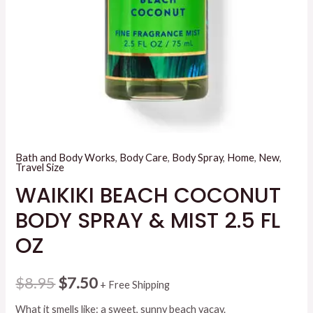
Bath and Body Works
,
Body Care
,
Body Spray
,
Home
,
New
,
Travel Size
WAIKIKI BEACH COCONUT
BODY SPRAY & MIST 2.5 FL
OZ
Original
Current
$
8.95
$
7.50
+ Free Shipping
price
price
What it smells like: a sweet, sunny beach vacay.