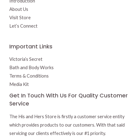
Introduction
About Us
Visit Store
Let’s Connect
Important Links
Victoria’s Secret
Bath and Body Works
Terms & Conditions
Media Kit
Get In Touch With Us For Quality Customer
Service
The His and Hers Store is firstly a customer service entity
which provides products to our customers. With that said
servicing our clients effectively is our #1 priority.