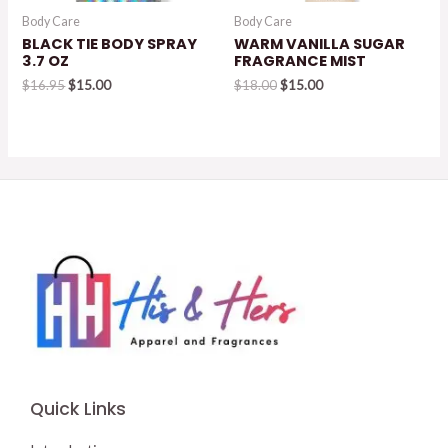
Body Care
Body Care
BLACK TIE BODY SPRAY
WARM VANILLA SUGAR
3.7 OZ
FRAGRANCE MIST
Original
Current
Original
Current
$
16.95
$
15.00
$
18.00
$
15.00
price
price
price
price
was:
is:
was:
is:
$16.95.
$15.00.
$18.00.
$15.00.
Quick Links