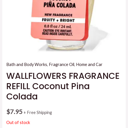
Bath and Body Works
,
Fragrance Oil
,
Home and Car
WALLFLOWERS FRAGRANCE
REFILL Coconut Pina
Colada
$
7.95
+ Free Shipping
Out of stock