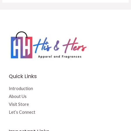
Quick Links
Introduction
About Us
Visit Store
Let’s Connect