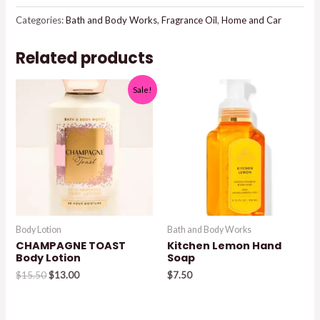
Categories:
Bath and Body Works
,
Fragrance Oil
,
Home and Car
Related products
Sale!
Body Lotion
Bath and Body Works
CHAMPAGNE TOAST
Kitchen Lemon Hand
Body Lotion
Soap
Original
Current
$
15.50
$
13.00
$
7.50
price
price
was:
is:
$15.50.
$13.00.