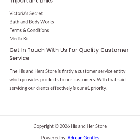
Important Links
Victoria’s Secret
Bath and Body Works
Terms & Conditions
Media Kit
Get In Touch With Us For Quality Customer
Service
The His and Hers Store is firstly a customer service entity
which provides products to our customers. With that said
servicing our clients effectively is our #1 priority.
Copyright © 2026 His and Her Store
Powered by:
Adrean Gentles