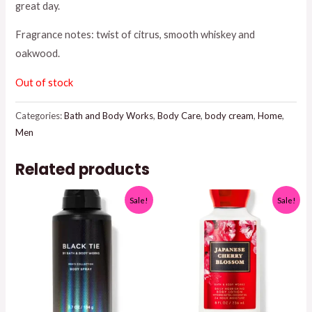
great day.
was:
is:
Fragrance notes: twist of citrus, smooth whiskey and
$17.95.
$15.00.
oakwood.
Out of stock
Categories:
Bath and Body Works
,
Body Care
,
body cream
,
Home
,
Men
Related products
Sale!
Sale!