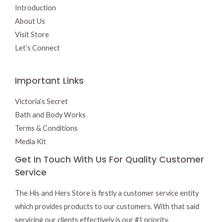
Introduction
About Us
Visit Store
Let’s Connect
Important Links
Victoria’s Secret
Bath and Body Works
Terms & Conditions
Media Kit
Get In Touch With Us For Quality Customer
Service
The His and Hers Store is firstly a customer service entity
which provides products to our customers. With that said
servicing our clients effectively is our #1 priority.