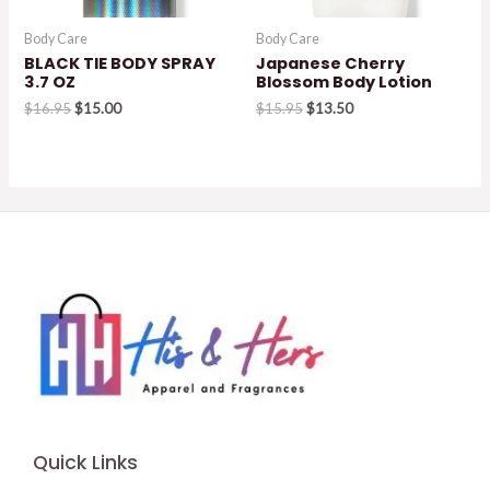
Body Care
Body Care
BLACK TIE BODY SPRAY
Japanese Cherry
3.7 OZ
Blossom Body Lotion
Original
Current
Original
Current
$
16.95
$
15.00
$
15.95
$
13.50
price
price
price
price
was:
is:
was:
is:
$16.95.
$15.00.
$15.95.
$13.50.
Quick Links