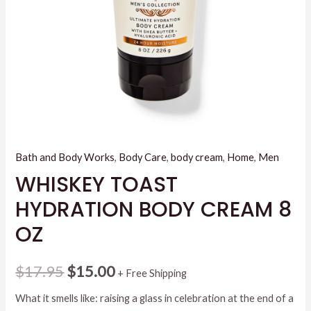
Bath and Body Works
,
Body Care
,
body cream
,
Home
,
Men
WHISKEY TOAST
HYDRATION BODY CREAM 8
OZ
Original
Current
$
17.95
$
15.00
+ Free Shipping
price
price
What it smells like: raising a glass in celebration at the end of a