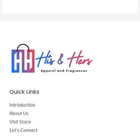
was:
is:
was:
is:
$18.95.
$15.00.
$16.50.
$15.00.
Quick Links
Introduction
About Us
Visit Store
Let’s Connect