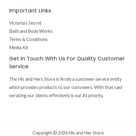
Important Links
Victoria’s Secret
Bath and Body Works
Terms & Conditions
Media Kit
Get In Touch With Us For Quality Customer
Service
The His and Hers Store is firstly a customer service entity
which provides products to our customers. With that said
servicing our clients effectively is our #1 priority.
Copyright © 2026 His and Her Store