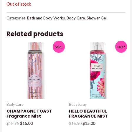
Out of stock
Categories:
Bath and Body Works
,
Body Care
,
Shower Gel
Related products
Sale!
Sale!
Body Care
Body Spray
CHAMPAGNE TOAST
HELLO BEAUTIFUL
Fragrance Mist
FRAGRANCE MIST
Original
Current
Original
Current
$
18.95
$
15.00
$
16.50
$
15.00
price
price
price
price