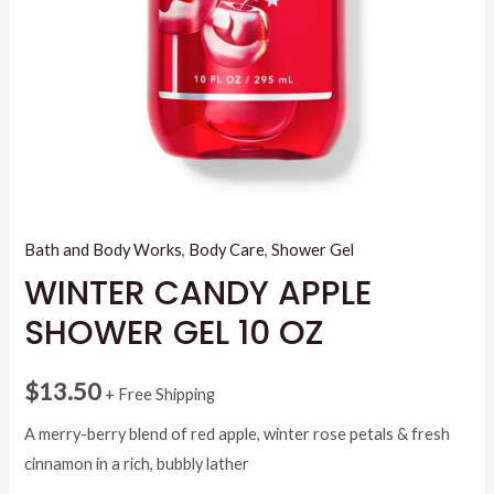
Bath and Body Works
,
Body Care
,
Shower Gel
WINTER CANDY APPLE
SHOWER GEL 10 OZ
$
13.50
+ Free Shipping
A merry-berry blend of red apple, winter rose petals & fresh
cinnamon in a rich, bubbly lather