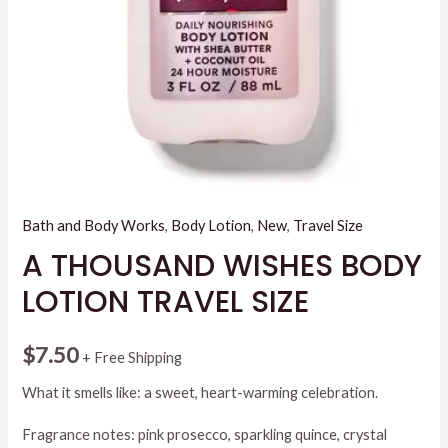
Bath and Body Works
,
Body Lotion
,
New
,
Travel Size
A THOUSAND WISHES BODY
LOTION TRAVEL SIZE
$
7.50
+ Free Shipping
What it smells like: a sweet, heart-warming celebration.
Fragrance notes: pink prosecco, sparkling quince, crystal