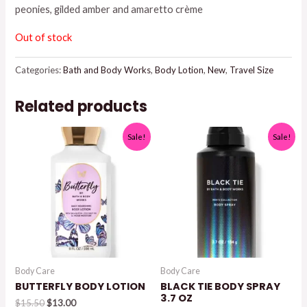
peonies, gilded amber and amaretto crème
Out of stock
Categories:
Bath and Body Works
,
Body Lotion
,
New
,
Travel Size
Related products
Sale!
Sale!
Body Care
Body Care
BUTTERFLY BODY LOTION
BLACK TIE BODY SPRAY
3.7 OZ
Original
Current
$
15.50
$
13.00