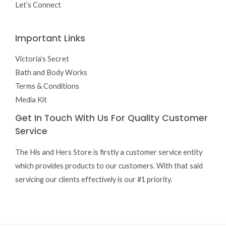
Let’s Connect
Important Links
Victoria’s Secret
Bath and Body Works
Terms & Conditions
Media Kit
Get In Touch With Us For Quality Customer
Service
The His and Hers Store is firstly a customer service entity
which provides products to our customers. With that said
servicing our clients effectively is our #1 priority.