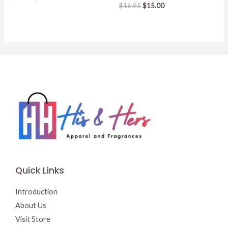
price
price
Original
Current
$
16.95
$
15.00
was:
is:
price
price
$15.50.
$13.00.
was:
is:
$16.95.
$15.00.
Quick Links
Introduction
About Us
Visit Store