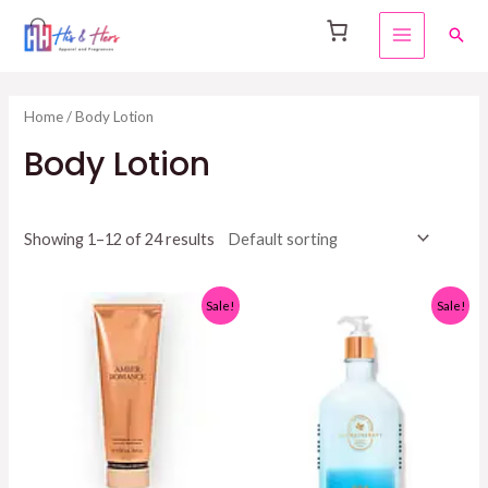
Skip
Sear
to
MAIN
content
MENU
Home
/ Body Lotion
Body Lotion
Showing 1–12 of 24 results
Sale!
Sale!