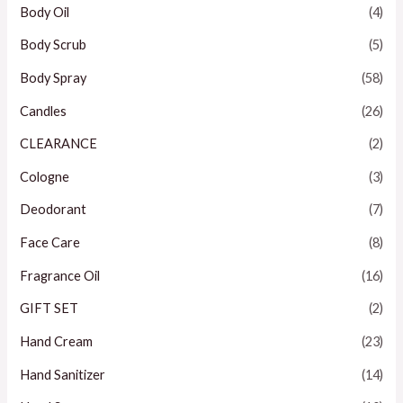
Body Oil
(4)
Body Scrub
(5)
Body Spray
(58)
Candles
(26)
CLEARANCE
(2)
Cologne
(3)
Deodorant
(7)
Face Care
(8)
Fragrance Oil
(16)
GIFT SET
(2)
Hand Cream
(23)
Hand Sanitizer
(14)