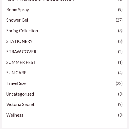
Room Spray
(9)
Shower Gel
(27)
Spring Collection
(3)
STATIONERY
(3)
STRAW COVER
(2)
SUMMER FEST
(1)
SUN CARE
(4)
Travel Size
(22)
Uncategorized
(3)
Victoria Secret
(9)
Wellness
(3)