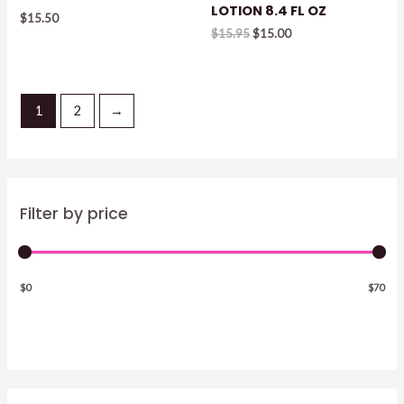
LOTION 8.4 FL OZ
$
15.50
Original
Current
$
15.95
$
15.00
price
price
was:
is:
$15.95.
$15.00.
1
2
→
Filter by price
$0
$70