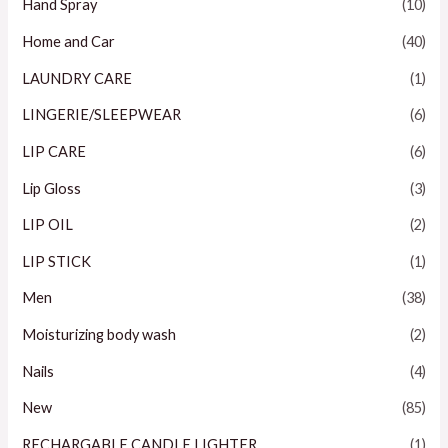
Hand Spray
(10)
Home and Car
(40)
LAUNDRY CARE
(1)
LINGERIE/SLEEPWEAR
(6)
LIP CARE
(6)
Lip Gloss
(3)
LIP OIL
(2)
LIP STICK
(1)
Men
(38)
Moisturizing body wash
(2)
Nails
(4)
New
(85)
RECHARGABLE CANDLE LIGHTER
(1)