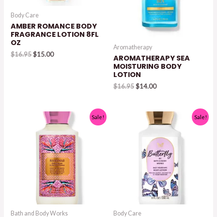
Body Care
AMBER ROMANCE BODY
FRAGRANCE LOTION 8FL
OZ
Aromatherapy
Original
Current
$
16.95
$
15.00
AROMATHERAPY SEA
price
price
MOISTURING BODY
was:
is:
LOTION
$16.95.
$15.00.
Original
Current
$
16.95
$
14.00
price
price
was:
is:
$16.95.
$14.00.
Sale!
Sale!
Bath and Body Works
Body Care