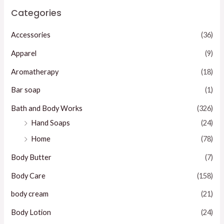
Categories
Accessories
(36)
Apparel
(9)
Aromatherapy
(18)
Bar soap
(1)
Bath and Body Works
(326)
Hand Soaps
(24)
Home
(78)
Body Butter
(7)
Body Care
(158)
body cream
(21)
Body Lotion
(24)