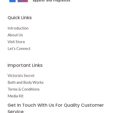
:
1
$
4
1
.
5
0
Quick Links
.
0
9
.
5
Introduction
.
About Us
Visit Store
Let’s Connect
Important Links
Victoria’s Secret
Bath and Body Works
Terms & Conditions
Media Kit
Get In Touch With Us For Quality Customer
Service