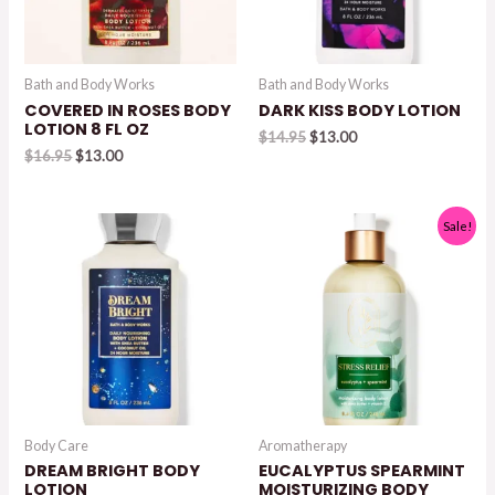
Bath and Body Works
Bath and Body Works
COVERED IN ROSES BODY
DARK KISS BODY LOTION
LOTION 8 FL OZ
Original
Current
$
14.95
$
13.00
Original
Current
price
price
$
16.95
$
13.00
price
price
was:
is:
was:
is:
$14.95.
$13.00.
$16.95.
$13.00.
Sale!
Body Care
Aromatherapy
DREAM BRIGHT BODY
EUCALYPTUS SPEARMINT
LOTION
MOISTURIZING BODY