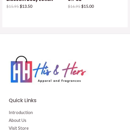
Original
Current
Original
Current
$
15.95
$
13.50
$
16.95
$
15.00
price
price
price
price
was:
is:
was:
is:
$15.95.
$13.50.
$16.95.
$15.00.
Quick Links
Introduction
About Us
Visit Store