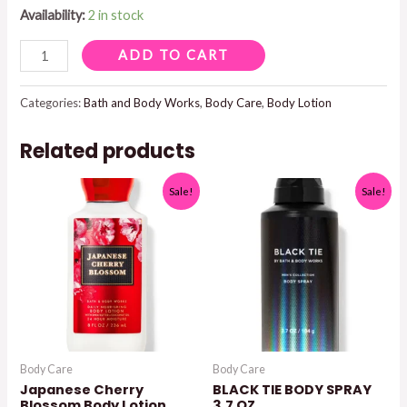
Availability:
2 in stock
CACTUS
ADD TO CART
BLOSSOM
BODY
Categories:
Bath and Body Works
,
Body Care
,
Body Lotion
LOTION
Related products
quantity
Sale!
Sale!
Body Care
Body Care
Japanese Cherry
BLACK TIE BODY SPRAY
Blossom Body Lotion
3.7 OZ