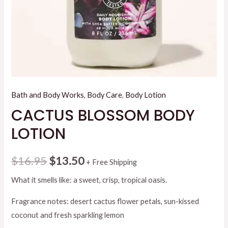
Bath and Body Works
,
Body Care
,
Body Lotion
CACTUS BLOSSOM BODY
LOTION
Original
Current
$
16.95
$
13.50
+ Free Shipping
price
price
What it smells like: a sweet, crisp, tropical oasis.
was:
is:
Fragrance notes: desert cactus flower petals, sun-kissed
coconut and fresh sparkling lemon
$16.95.
$13.50.