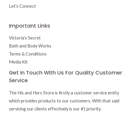
Let’s Connect
Important Links
Victoria’s Secret
Bath and Body Works
Terms & Conditions
Media Kit
Get In Touch With Us For Quality Customer
Service
The His and Hers Store is firstly a customer service entity
which provides products to our customers. With that said
servicing our clients effectively is our #1 priority.