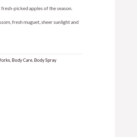
ice
st fresh-picked apples of the season.
ssom, fresh muguet, sheer sunlight and
5.00.
Works
,
Body Care
,
Body Spray