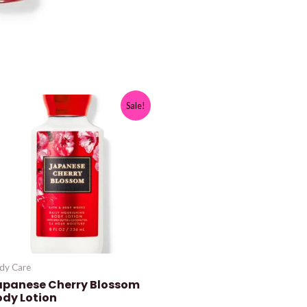
Sale!
dy Care
apanese Cherry Blossom
ody Lotion