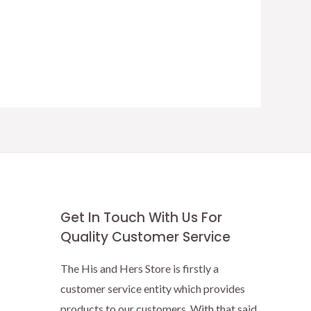
Get In Touch With Us For
Quality Customer Service
The His and Hers Store is firstly a
customer service entity which provides
products to our customers. With that said