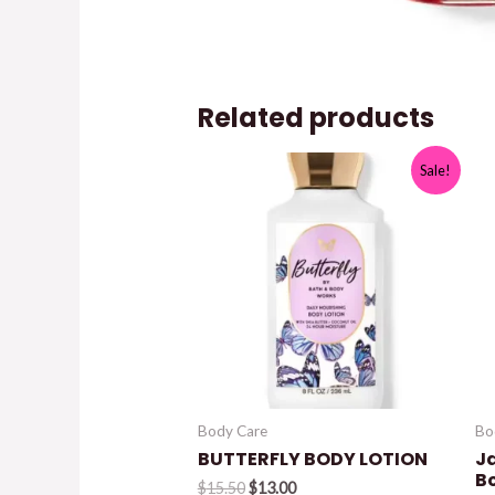
Related products
Sale!
Body Care
Bo
BUTTERFLY BODY LOTION
J
B
Original
Current
$
15.50
$
13.00