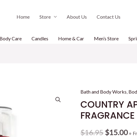
Home
Store
About Us
Contact Us
Body Care
Candles
Home & Car
Men’s Store
Spri
Bath and Body Works
,
Bod
COUNTRY AP
FRAGRANCE M
Original
Cu
$
16.95
$
15.00
+ F