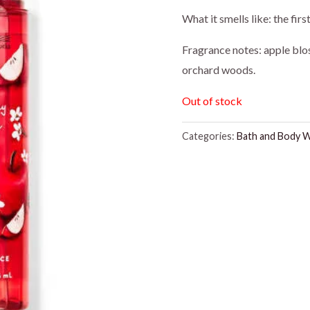
price
pr
What it smells like: the fir
was:
is:
Fragrance notes: apple blo
orchard woods.
$16.95.
$1
Out of stock
Categories:
Bath and Body 