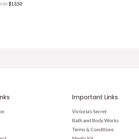
Original
Current
5.95
$
13.50
price
price
was:
is:
$15.95.
$13.50.
inks
Important Links
on
Victoria’s Secret
Bath and Body Works
Terms & Conditions
ect
Media Kit