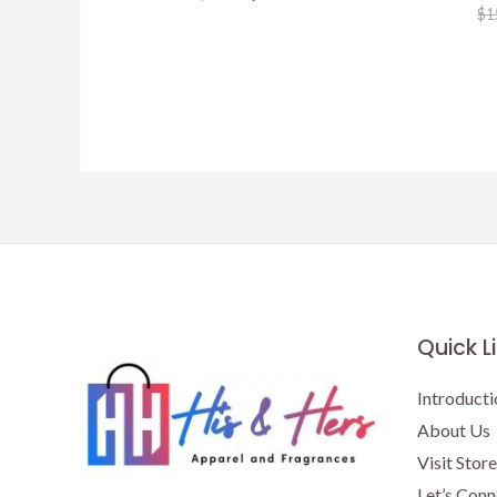
price
price
$
1
was:
is:
$15.50.
$13.00.
Quick L
Introducti
About Us
Visit Store
Let’s Conn