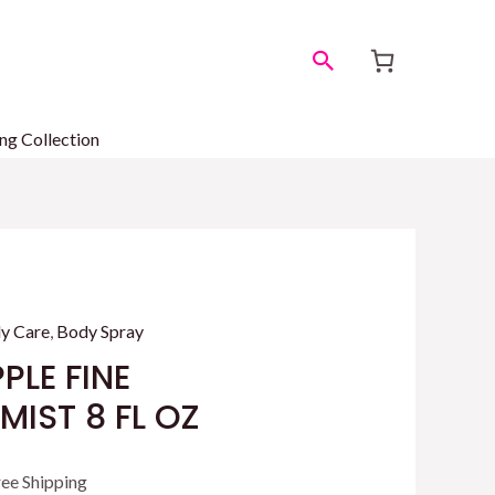
Search
ng Collection
y Care
,
Body Spray
PLE FINE
IST 8 FL OZ
rrent
ree Shipping