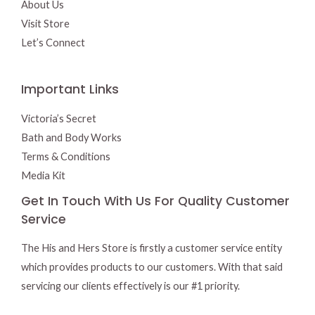
About Us
Visit Store
Let’s Connect
Important Links
Victoria’s Secret
Bath and Body Works
Terms & Conditions
Media Kit
Get In Touch With Us For Quality Customer
Service
The His and Hers Store is firstly a customer service entity
which provides products to our customers. With that said
servicing our clients effectively is our #1 priority.