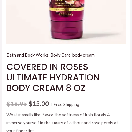
Bath and Body Works
,
Body Care
,
body cream
COVERED IN ROSES
ULTIMATE HYDRATION
BODY CREAM 8 OZ
Original
Current
$
18.95
$
15.00
+ Free Shipping
price
price
What it smells like: Savor the softness of lush florals &
immerse yourself in the luxury of a thousand rose petals at
was:
is:
your fingertips.