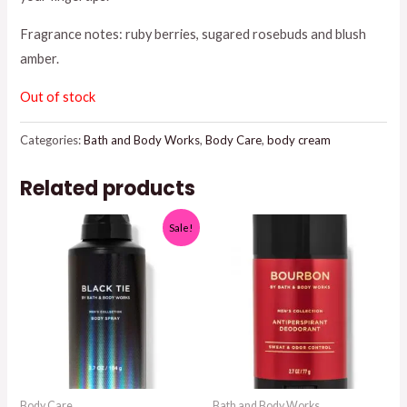
$18.95.
$15.00.
Fragrance notes: ruby berries, sugared rosebuds and blush
amber.
Out of stock
Categories:
Bath and Body Works
,
Body Care
,
body cream
Related products
Sale!
Body Care
Bath and Body Works