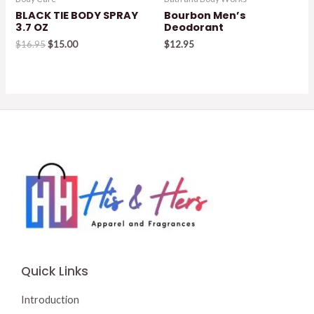
BLACK TIE BODY SPRAY
Bourbon Men’s
3.7 OZ
Deodorant
Original
Current
$
16.95
$
15.00
$
12.95
price
price
was:
is:
$16.95.
$15.00.
Quick Links
Introduction