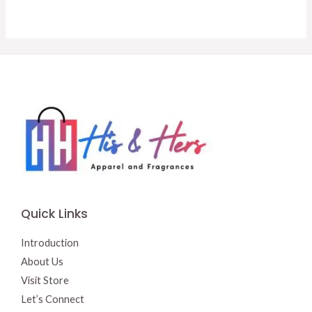
was:
is:
was:
is:
$18.00.
$15.00.
$14.50.
$13.50.
Quick Links
Introduction
About Us
Visit Store
Let’s Connect