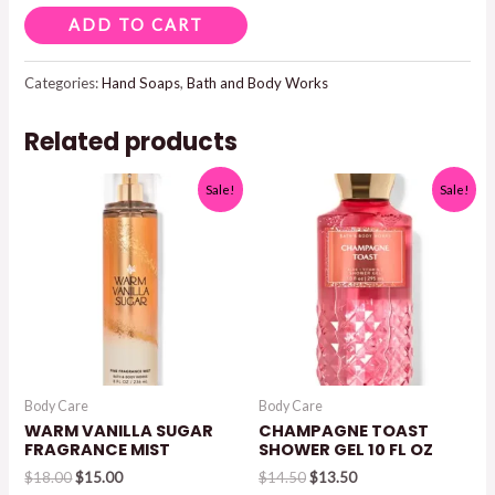
ENDLESS
ADD TO CART
WEEKEND
GENTLE
Categories:
Hand Soaps
,
Bath and Body Works
&
Related products
CLEAN
FOAMING
Sale!
Sale!
HAND
SOAP
8.75
FL
OZ
quantity
Body Care
Body Care
WARM VANILLA SUGAR
CHAMPAGNE TOAST
FRAGRANCE MIST
SHOWER GEL 10 FL OZ
Original
Current
Original
Current
$
18.00
$
15.00
$
14.50
$
13.50
price
price
price
price