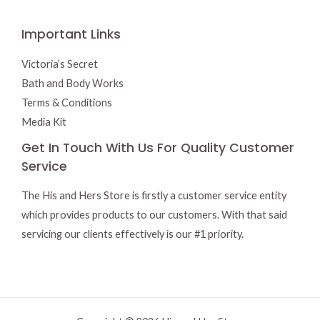
Important Links
Victoria’s Secret
Bath and Body Works
Terms & Conditions
Media Kit
Get In Touch With Us For Quality Customer
Service
The His and Hers Store is firstly a customer service entity
which provides products to our customers. With that said
servicing our clients effectively is our #1 priority.