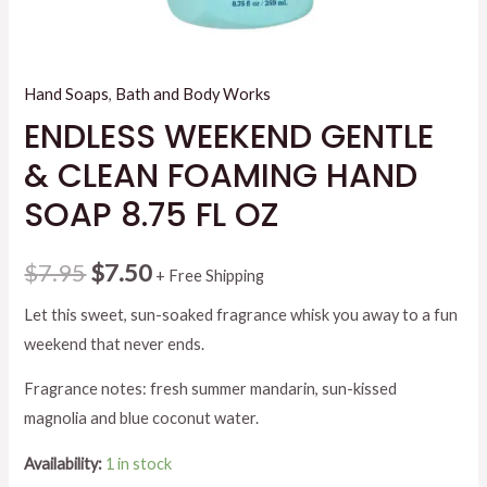
Hand Soaps
,
Bath and Body Works
ENDLESS WEEKEND GENTLE
& CLEAN FOAMING HAND
SOAP 8.75 FL OZ
Original
Current
$
7.95
$
7.50
+ Free Shipping
price
price
Let this sweet, sun-soaked fragrance whisk you away to a fun
weekend that never ends.
was:
is:
Fragrance notes: fresh summer mandarin, sun-kissed
$7.95.
$7.50.
magnolia and blue coconut water.
Availability:
1 in stock