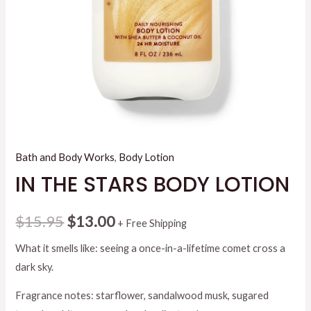
Bath and Body Works
,
Body Lotion
IN THE STARS BODY LOTION
Original
Current
$
15.95
$
13.00
+ Free Shipping
price
price
What it smells like: seeing a once-in-a-lifetime comet cross a
dark sky.
was:
is:
Fragrance notes: starflower, sandalwood musk, sugared
$15.95.
$13.00.