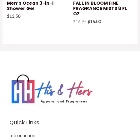
Men’s Ocean 3-in-1
FALL IN BLOOM FINE
Shower Gel
FRAGRANCE MISTS 8 FL
OZ
$
13.50
Original
Current
$
16.95
$
15.00
price
price
was:
is:
$16.95.
$15.00.
Quick Links
Introduction