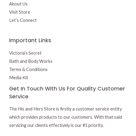
About Us
Visit Store
Let’s Connect
Important Links
Victoria’s Secret
Bath and Body Works
Terms & Conditions
Media Kit
Get In Touch With Us For Quality Customer
Service
The His and Hers Store is firstly a customer service entity
which provides products to our customers. With that said
servicing our clients effectively is our #1 priority.