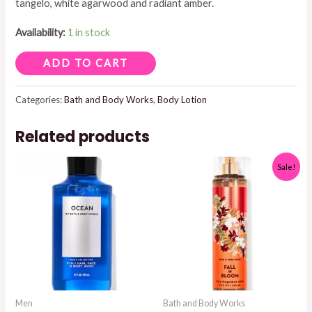
tangelo, white agarwood and radiant amber.
Availability:
1 in stock
IN
ADD TO CART
THE
STARS
Categories:
Bath and Body Works
,
Body Lotion
BODY
Related products
LOTION
quantity
Sale!
Men
Bath and Body Works