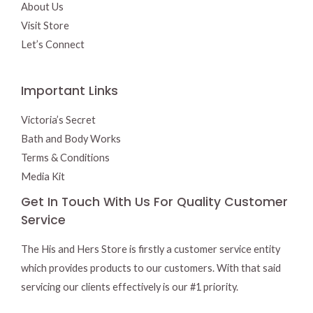
About Us
Visit Store
Let’s Connect
Important Links
Victoria’s Secret
Bath and Body Works
Terms & Conditions
Media Kit
Get In Touch With Us For Quality Customer
Service
The His and Hers Store is firstly a customer service entity
which provides products to our customers. With that said
servicing our clients effectively is our #1 priority.