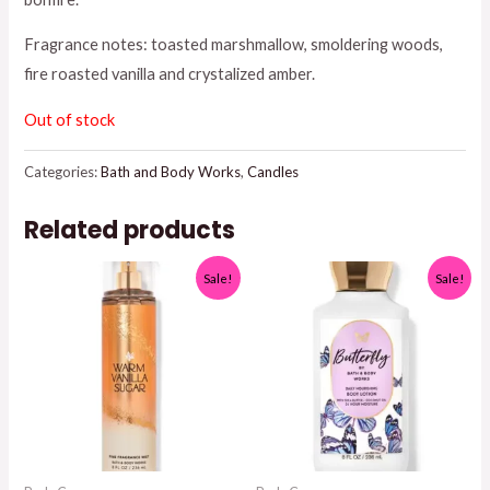
$26.95.
$25.00.
Fragrance notes: toasted marshmallow, smoldering woods,
fire roasted vanilla and crystalized amber.
Out of stock
Categories:
Bath and Body Works
,
Candles
Related products
Sale!
Sale!