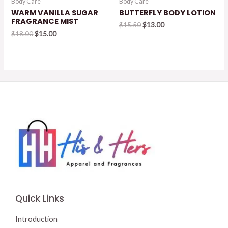
Body Care
Body Care
WARM VANILLA SUGAR
BUTTERFLY BODY LOTION
FRAGRANCE MIST
Original
Current
$
15.50
$
13.00
Original
Current
price
price
$
18.00
$
15.00
price
price
was:
is:
was:
is:
$15.50.
$13.00.
$18.00.
$15.00.
Quick Links
Introduction