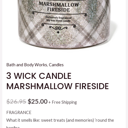
Bath and Body Works
,
Candles
3 WICK CANDLE
MARSHMALLOW FIRESIDE
Original
Current
$
26.95
$
25.00
+ Free Shipping
price
price
FRAGRANCE
What it smells like: sweet treats (and memories) ’round the
was:
is:
bonfire.