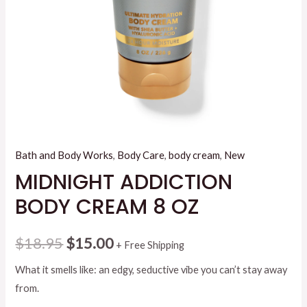
Bath and Body Works
,
Body Care
,
body cream
,
New
MIDNIGHT ADDICTION
BODY CREAM 8 OZ
Original
Current
$
18.95
$
15.00
+ Free Shipping
price
price
What it smells like: an edgy, seductive vibe you can’t stay away
from.
was:
is: