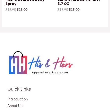
Spray
3.7 OZ
Original
Current
Original
Current
$
16.95
$
15.00
$
16.95
$
15.00
price
price
price
price
was:
is:
was:
is:
$16.95.
$15.00.
$16.95.
$15.00.
Quick Links
Introduction
About Us