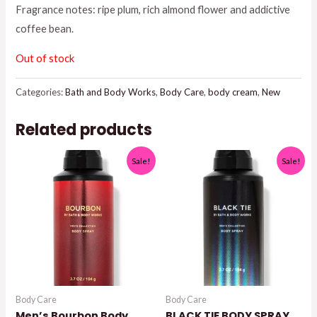
Fragrance notes: ripe plum, rich almond flower and addictive
$18.95.
$15.00.
coffee bean.
Out of stock
Categories:
Bath and Body Works
,
Body Care
,
body cream
,
New
Related products
Sale!
Sale!
Body Care
Body Care
Men’s Bourbon Body
BLACK TIE BODY SPRAY