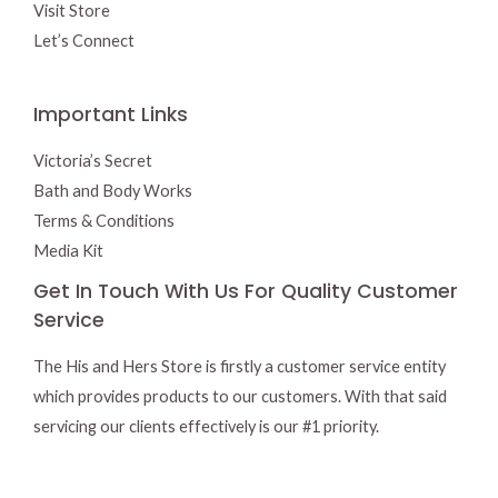
Visit Store
Let’s Connect
Important Links
Victoria’s Secret
Bath and Body Works
Terms & Conditions
Media Kit
Get In Touch With Us For Quality Customer
Service
The His and Hers Store is firstly a customer service entity
which provides products to our customers. With that said
servicing our clients effectively is our #1 priority.