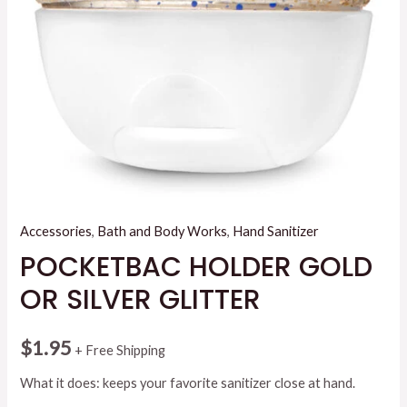
Accessories
,
Bath and Body Works
,
Hand Sanitizer
POCKETBAC HOLDER GOLD
OR SILVER GLITTER
$
1.95
+ Free Shipping
What it does: keeps your favorite sanitizer close at hand.