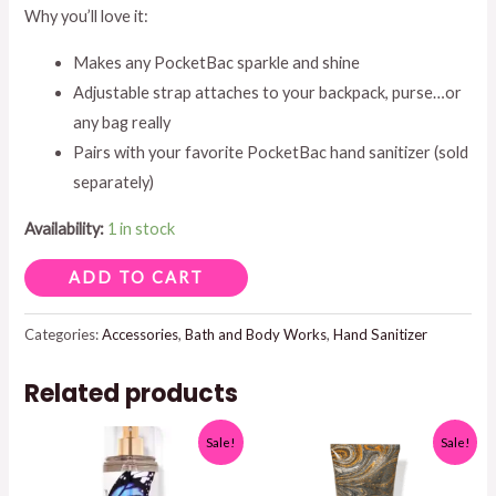
Why you’ll love it:
Makes any PocketBac sparkle and shine
Adjustable strap attaches to your backpack, purse…or
any bag really
Pairs with your favorite PocketBac hand sanitizer (sold
separately)
Availability:
1 in stock
POCKETBAC
ADD TO CART
HOLDER
GOLD
Categories:
Accessories
,
Bath and Body Works
,
Hand Sanitizer
OR
Related products
SILVER
GLITTER
Sale!
Sale!
quantity