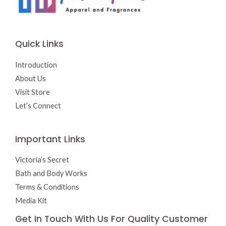
Quick Links
Introduction
About Us
Visit Store
Let’s Connect
Important Links
Victoria’s Secret
Bath and Body Works
Terms & Conditions
Media Kit
Get In Touch With Us For Quality Customer