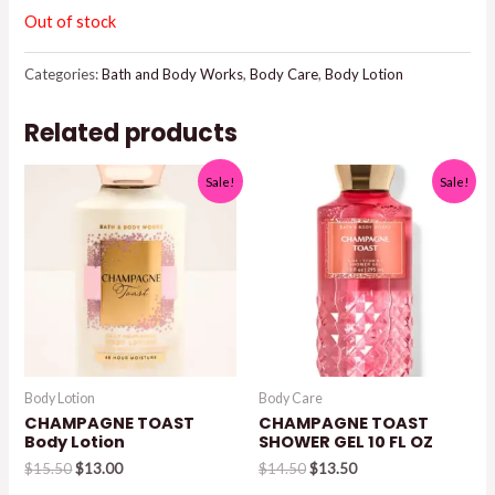
Out of stock
Categories:
Bath and Body Works
,
Body Care
,
Body Lotion
Related products
Sale!
Sale!
Body Lotion
Body Care
CHAMPAGNE TOAST
CHAMPAGNE TOAST
Body Lotion
SHOWER GEL 10 FL OZ
Original
Current
Original
Current
$
15.50
$
13.00
$
14.50
$
13.50
price
price
price
price