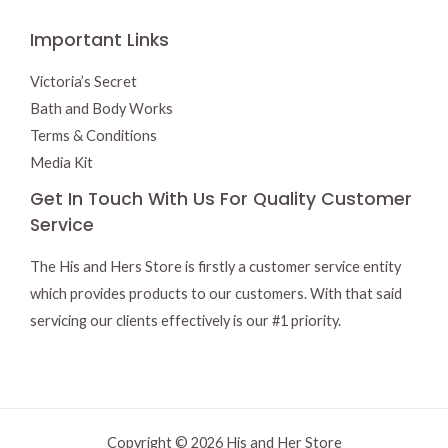
Important Links
Victoria’s Secret
Bath and Body Works
Terms & Conditions
Media Kit
Get In Touch With Us For Quality Customer
Service
The His and Hers Store is firstly a customer service entity
which provides products to our customers. With that said
servicing our clients effectively is our #1 priority.
Copyright © 2026 His and Her Store