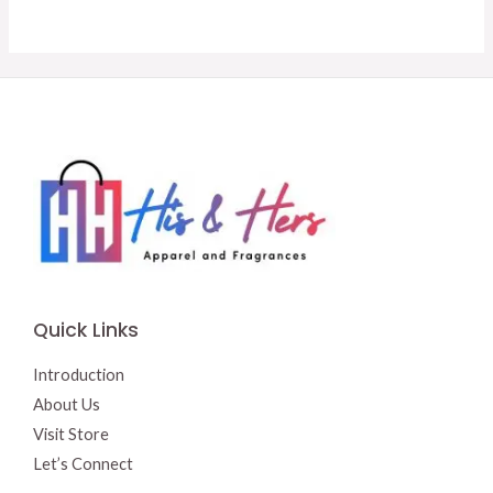
was:
is:
was:
is:
$15.50.
$13.00.
$14.50.
$13.50.
Quick Links
Introduction
About Us
Visit Store
Let’s Connect