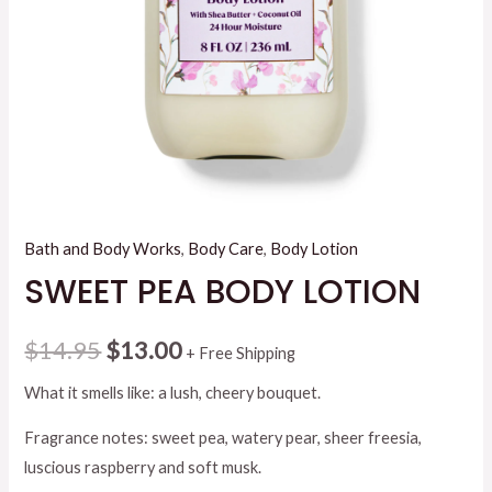
Bath and Body Works
,
Body Care
,
Body Lotion
SWEET PEA BODY LOTION
Original
Current
$
14.95
$
13.00
+ Free Shipping
price
price
What it smells like: a lush, cheery bouquet.
was:
is:
Fragrance notes: sweet pea, watery pear, sheer freesia,
luscious raspberry and soft musk.
$14.95.
$13.00.