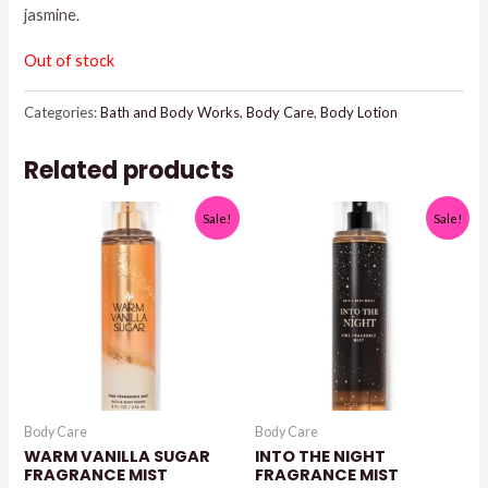
jasmine.
$15.95.
$13.00.
Out of stock
Categories:
Bath and Body Works
,
Body Care
,
Body Lotion
Related products
Sale!
Sale!
Body Care
Body Care
WARM VANILLA SUGAR
INTO THE NIGHT
FRAGRANCE MIST
FRAGRANCE MIST