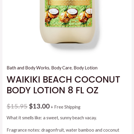
Bath and Body Works
,
Body Care
,
Body Lotion
WAIKIKI BEACH COCONUT
BODY LOTION 8 FL OZ
Original
Current
$
15.95
$
13.00
+ Free Shipping
price
price
What it smells like: a sweet, sunny beach vacay.
was:
is:
Fragrance notes: dragonfruit, water bamboo and coconut