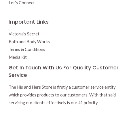
Let’s Connect
Important Links
Victoria’s Secret
Bath and Body Works
Terms & Conditions
Media Kit
Get In Touch With Us For Quality Customer
Service
The His and Hers Store is firstly a customer service entity
which provides products to our customers. With that said
servicing our clients effectively is our #1 priority.