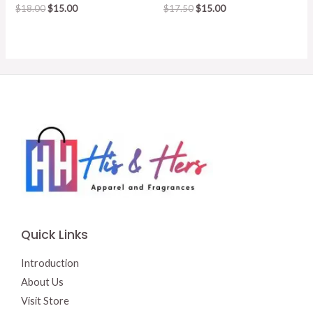
Original
Current
Original
Current
$
18.00
$
15.00
$
17.50
$
15.00
price
price
price
price
was:
is:
was:
is:
$18.00.
$15.00.
$17.50.
$15.00.
Quick Links
Introduction
About Us
Visit Store