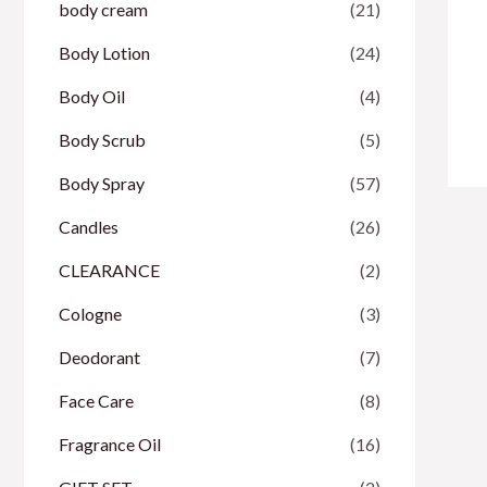
body cream
(21)
Body Lotion
(24)
Body Oil
(4)
Body Scrub
(5)
Body Spray
(57)
Candles
(26)
CLEARANCE
(2)
Cologne
(3)
Deodorant
(7)
Face Care
(8)
Fragrance Oil
(16)