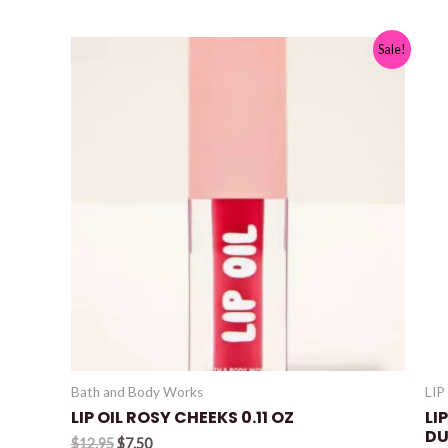
Sale!
Bath and Body Works
LIP
LIP OIL ROSY CHEEKS 0.11 OZ
LI
DU
Original
Current
$
12.95
$
7.50