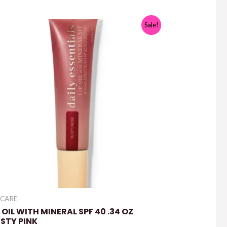
Sale!
 CARE
P OIL WITH MINERAL SPF 40 .34 OZ
STY PINK