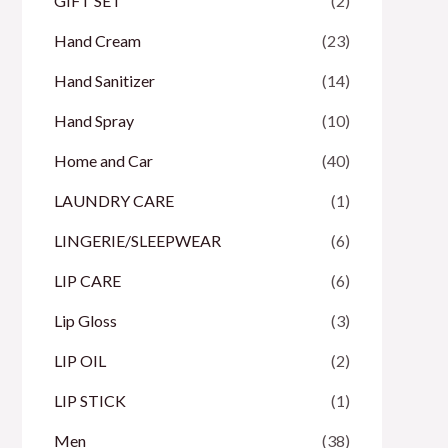
GIFT SET
(2)
Hand Cream
(23)
Hand Sanitizer
(14)
Hand Spray
(10)
Home and Car
(40)
LAUNDRY CARE
(1)
LINGERIE/SLEEPWEAR
(6)
LIP CARE
(6)
Lip Gloss
(3)
LIP OIL
(2)
LIP STICK
(1)
Men
(38)