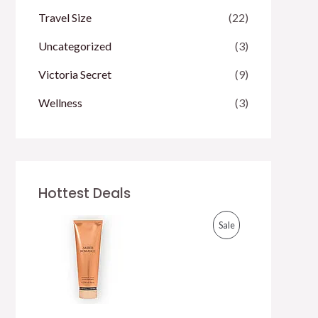
Travel Size
(22)
Uncategorized
(3)
Victoria Secret
(9)
Wellness
(3)
Hottest Deals
P
Sale
R
O
D