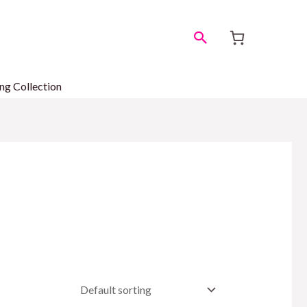
Search
ng Collection