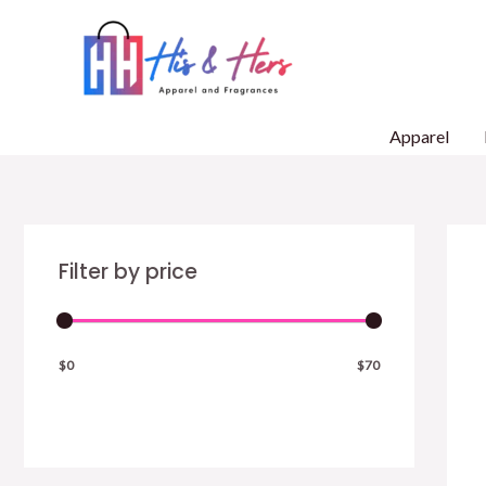
Skip
to
content
Apparel
Filter by price
$0
$70