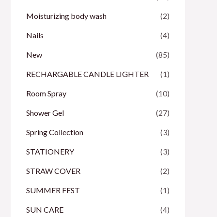
Moisturizing body wash
(2)
Nails
(4)
New
(85)
RECHARGABLE CANDLE LIGHTER
(1)
Room Spray
(10)
Shower Gel
(27)
Spring Collection
(3)
STATIONERY
(3)
STRAW COVER
(2)
SUMMER FEST
(1)
SUN CARE
(4)