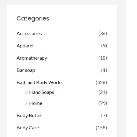
Categories
Accessories
(36)
Apparel
(9)
Aromatherapy
(18)
Bar soap
(1)
Bath and Body Works
(328)
Hand Soaps
(24)
Home
(79)
Body Butter
(7)
Body Care
(158)