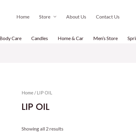
Home
Store
About Us
Contact Us
Body Care
Candles
Home & Car
Men’s Store
Spri
Home
/ LIP OIL
LIP OIL
Showing all 2 results