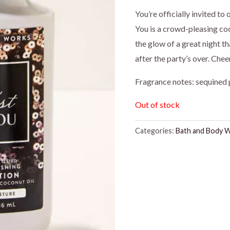
price
pr
You’re officially invited to
You is a crowd-pleasing coc
was:
is:
the glow of a great night t
$16.95.
$1
after the party’s over. Che
Fragrance notes: sequined 
Out of stock
Categories:
Bath and Body 