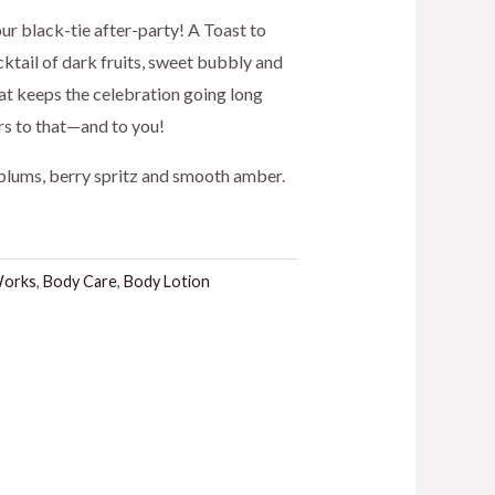
ice
 our black-tie after-party! A Toast to
ktail of dark fruits, sweet bubbly and
hat keeps the celebration going long
3.00.
ers to that—and to you!
plums, berry spritz and smooth amber.
Works
,
Body Care
,
Body Lotion