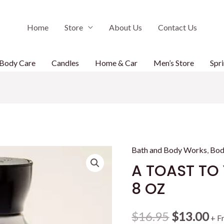
Home
Store
About Us
Contact Us
Body Care
Candles
Home & Car
Men’s Store
Spri
Bath and Body Works
,
Bod
A TOAST TO
8 OZ
Original
Cu
$
16.95
$
13.00
+ F