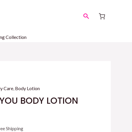
Search
ng Collection
y Care
,
Body Lotion
 YOU BODY LOTION
rrent
ree Shipping