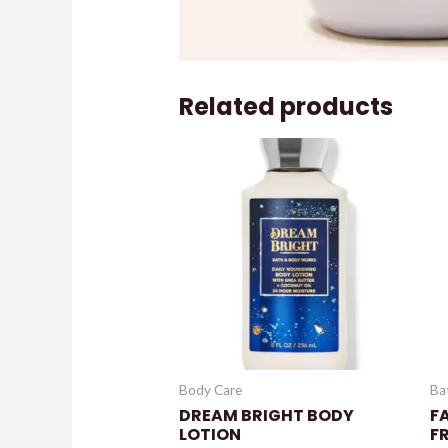
Related products
Body Care
Ba
DREAM BRIGHT BODY
FA
LOTION
F