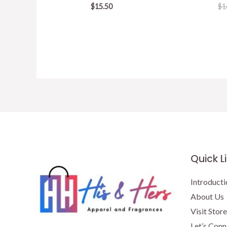
$
15.50
$
1
Quick L
Introducti
About Us
Visit Store
Let’s Conn