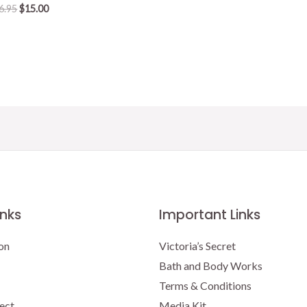
Original
Current
6.95
$
15.00
price
price
was:
is:
$16.95.
$15.00.
inks
Important Links
on
Victoria’s Secret
Bath and Body Works
Terms & Conditions
ect
Media Kit