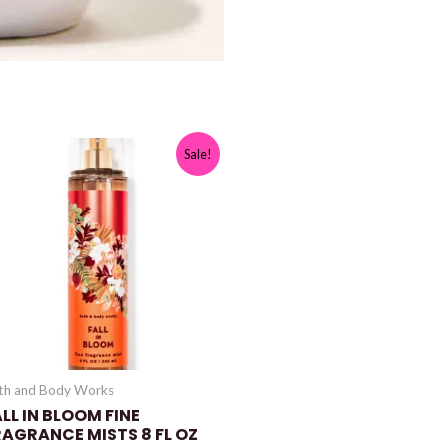
Sale!
th and Body Works
LL IN BLOOM FINE
RAGRANCE MISTS 8 FL OZ