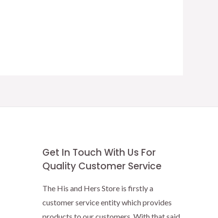
Get In Touch With Us For
Quality Customer Service
The His and Hers Store is firstly a
customer service entity which provides
products to our customers. With that said