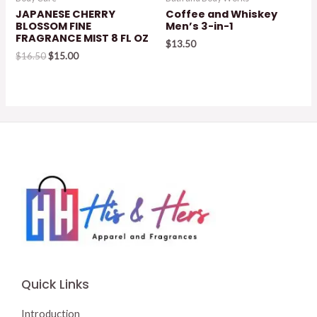
JAPANESE CHERRY
Coffee and Whiskey
BLOSSOM FINE
Men’s 3-in-1
FRAGRANCE MIST 8 FL OZ
$
13.50
Original
Current
$
16.50
$
15.00
price
price
was:
is:
$16.50.
$15.00.
Quick Links
Introduction