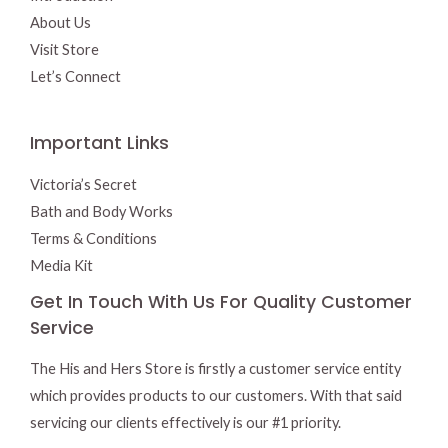
About Us
Visit Store
Let’s Connect
Important Links
Victoria’s Secret
Bath and Body Works
Terms & Conditions
Media Kit
Get In Touch With Us For Quality Customer
Service
The His and Hers Store is firstly a customer service entity
which provides products to our customers. With that said
servicing our clients effectively is our #1 priority.