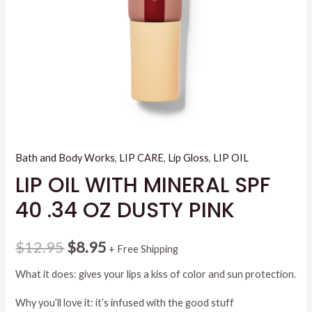
Bath and Body Works
,
LIP CARE
,
Lip Gloss
,
LIP OIL
LIP OIL WITH MINERAL SPF
40 .34 OZ DUSTY PINK
Original
Current
$
12.95
$
8.95
+ Free Shipping
price
price
What it does: gives your lips a kiss of color and sun protection.
was:
is:
Why you’ll love it: it’s infused with the good stuff