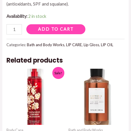
(antioxidants, SPF and squalane).
$12.95.
$8.95.
Availability:
2 in stock
LIP
ADD TO CART
OIL
WITH
Categories:
Bath and Body Works
,
LIP CARE
,
Lip Gloss
,
LIP OIL
MINERAL
Related products
SPF
40
Sale!
.34
OZ
DUSTY
PINK
quantity
Body Care
Bath and Body Works