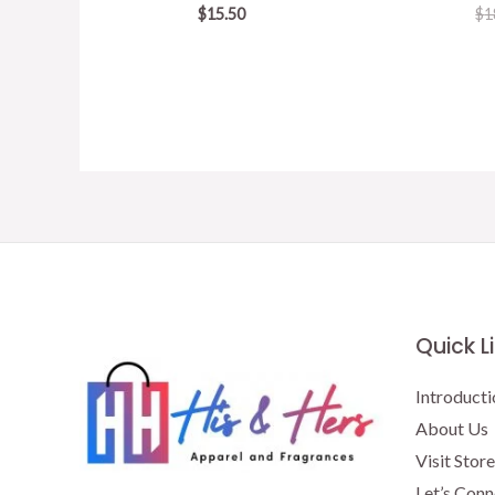
$
15.50
$
1
Quick L
Introducti
About Us
Visit Store
Let’s Conn