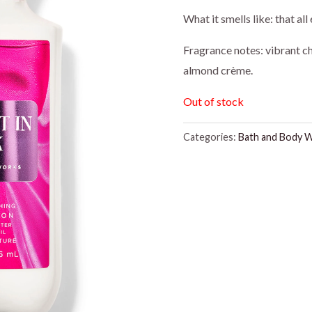
price
pr
What it smells like: that a
was:
is:
Fragrance notes: vibrant c
almond crème.
$16.95.
$1
Out of stock
Categories:
Bath and Body 