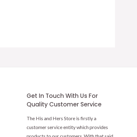
Get In Touch With Us For
Quality Customer Service
The His and Hers Store is firstly a
customer service entity which provides
products to our customers. With that said