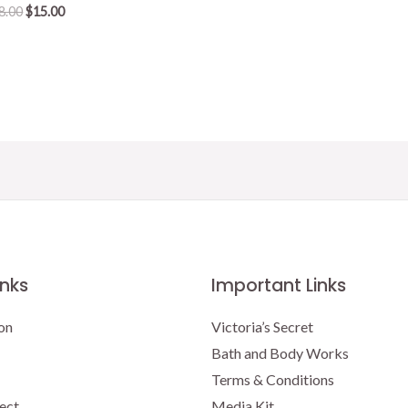
Original
Current
8.00
$
15.00
price
price
was:
is:
$18.00.
$15.00.
inks
Important Links
on
Victoria’s Secret
Bath and Body Works
Terms & Conditions
ect
Media Kit