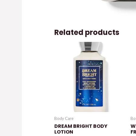
Related products
Body Care
Bo
DREAM BRIGHT BODY
W
LOTION
F