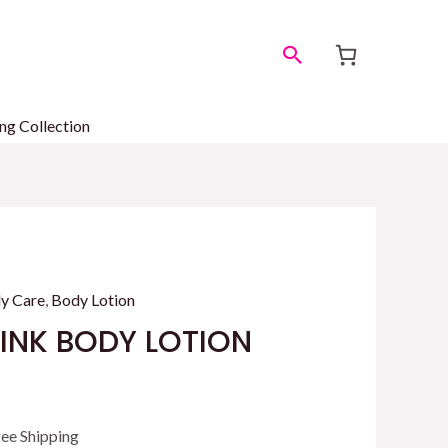
Search
ng Collection
y Care
,
Body Lotion
PINK BODY LOTION
rrent
ree Shipping