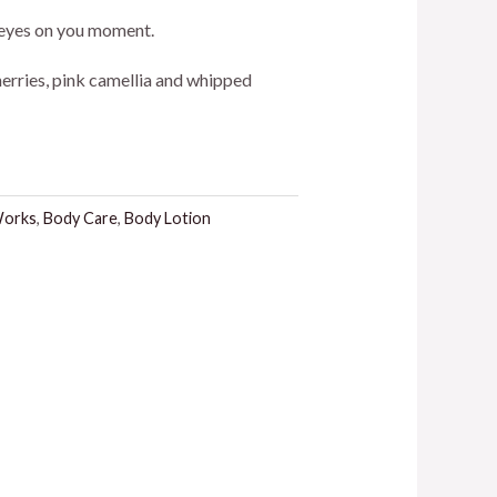
ice
ll eyes on you moment.
herries, pink camellia and whipped
3.00.
Works
,
Body Care
,
Body Lotion