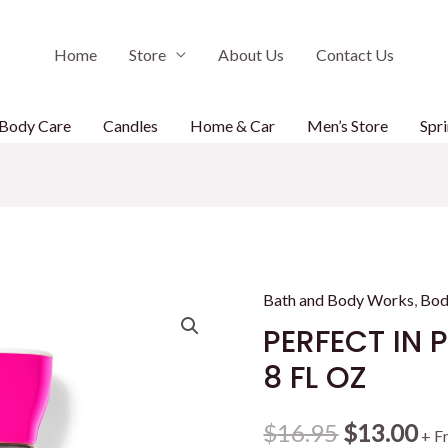
Home
Store
About Us
Contact Us
Body Care
Candles
Home & Car
Men’s Store
Spri
Bath and Body Works
,
Bod
PERFECT IN 
8 FL OZ
Original
Cu
$
16.95
$
13.00
+ F