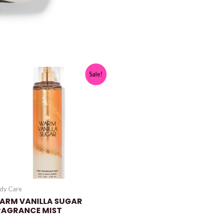
Sale!
dy Care
ARM VANILLA SUGAR
RAGRANCE MIST